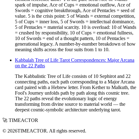
spark of impulse, Ace of Cups = emotional outflow, Ace of
Swords = cognitive breakthrough, Ace of Pentacles = seed of
value. 5 is the crisis point: 5 of Wands = external competition,
5 of Cups = inner loss, 5 of Swords = intellectual dominance,
5 of Pentacles = material scarcity. 10 is overload: 10 of Wands
= crushed by responsibility, 10 of Cups = emotional fullness,
10 of Swords = end of a thought pattern, 10 of Pentacles =
generational legacy. A number-by-number breakdown of how
meaning shifts across the four suits from 1 to 10.
Kabbalah Tree of Life Tarot Correspondences: Major Arcana
on the 22 Paths
The Kabbalistic Tree of Life consists of 10 Sephirot and 22
connecting paths, each path corresponding to a Major Arcana
card paired with a Hebrew letter. From Kether to Malkuth, the
Fool's Journey unfolds path by path along this cosmic tree.
The 22 paths reveal the evolutionary logic of energy
transforming from divine source to material world — the
deepest cosmic-symbolic architecture underlying tarot.
🚀 TIMEACTOR
© 2026TIMEACTOR. All rights reserved.