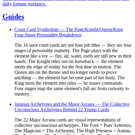
daily fortune guidance.
Guides
Court Card Symbolism — The Page/Knight/Queen/King
Four-Stage Personality Breakdown
The 16 tarot court cards are not four job titles — they are four
stages of personality maturity. The Page plays with the
element like a toy — fire, air, water, earth are still new in their
hands. The Knight rides out on horseback — the element
meets the edge of reality for the first time in motion. The
Queen sits on the throne and no longer needs to prove
anything — the element has become part of her body. The
King turns the element into rules — he issues commands.
Four stages map the same element's full arc from curiosity to
mastery.
Jungian Archetypes and the Major Arcana — The Collective
Unconscious Archetypes Behind 22 Trump Cards
The 22 Major Arcana cards are visual representations of
collective unconscious archetypes. The Fool = Puer Aeternus,
The Magician = The Alchemist, The High Priestess = Anima,