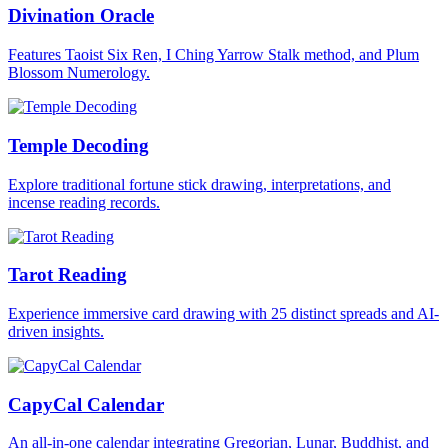
Divination Oracle
Features Taoist Six Ren, I Ching Yarrow Stalk method, and Plum
Blossom Numerology.
Temple Decoding
Explore traditional fortune stick drawing, interpretations, and
incense reading records.
Tarot Reading
Experience immersive card drawing with 25 distinct spreads and AI-
driven insights.
CapyCal Calendar
An all-in-one calendar integrating Gregorian, Lunar, Buddhist, and