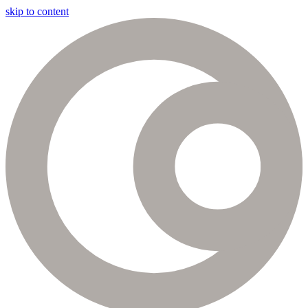
skip to content