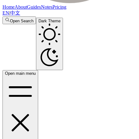
Home
About
Guides
Notes
Pricing
EN
|
中文
Open Search
Dark Theme
Open main menu