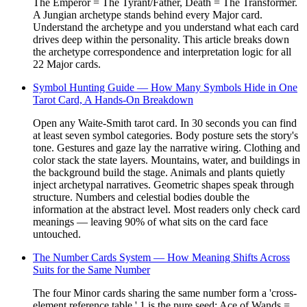
The Emperor = The Tyrant/Father, Death = The Transformer.
A Jungian archetype stands behind every Major card.
Understand the archetype and you understand what each card
drives deep within the personality. This article breaks down
the archetype correspondence and interpretation logic for all
22 Major cards.
Symbol Hunting Guide — How Many Symbols Hide in One
Tarot Card, A Hands-On Breakdown
Open any Waite-Smith tarot card. In 30 seconds you can find
at least seven symbol categories. Body posture sets the story's
tone. Gestures and gaze lay the narrative wiring. Clothing and
color stack the state layers. Mountains, water, and buildings in
the background build the stage. Animals and plants quietly
inject archetypal narratives. Geometric shapes speak through
structure. Numbers and celestial bodies double the
information at the abstract level. Most readers only check card
meanings — leaving 90% of what sits on the card face
untouched.
The Number Cards System — How Meaning Shifts Across
Suits for the Same Number
The four Minor cards sharing the same number form a 'cross-
element reference table.' 1 is the pure seed: Ace of Wands =