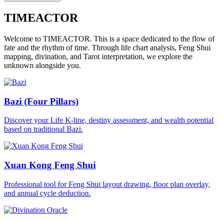
TIMEACTOR
Welcome to TIMEACTOR. This is a space dedicated to the flow of
fate and the rhythm of time. Through life chart analysis, Feng Shui
mapping, divination, and Tarot interpretation, we explore the
unknown alongside you.
Bazi (Four Pillars)
Discover your Life K-line, destiny assessment, and wealth potential
based on traditional Bazi.
Xuan Kong Feng Shui
Professional tool for Feng Shui layout drawing, floor plan overlay,
and annual cycle deduction.