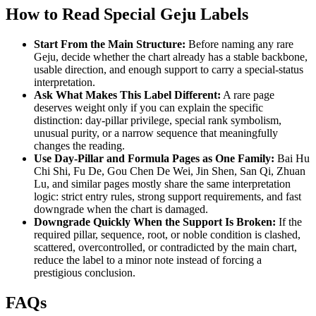
How to Read Special Geju Labels
Start From the Main Structure:
Before naming any rare
Geju, decide whether the chart already has a stable backbone,
usable direction, and enough support to carry a special-status
interpretation.
Ask What Makes This Label Different:
A rare page
deserves weight only if you can explain the specific
distinction: day-pillar privilege, special rank symbolism,
unusual purity, or a narrow sequence that meaningfully
changes the reading.
Use Day-Pillar and Formula Pages as One Family:
Bai Hu
Chi Shi, Fu De, Gou Chen De Wei, Jin Shen, San Qi, Zhuan
Lu, and similar pages mostly share the same interpretation
logic: strict entry rules, strong support requirements, and fast
downgrade when the chart is damaged.
Downgrade Quickly When the Support Is Broken:
If the
required pillar, sequence, root, or noble condition is clashed,
scattered, overcontrolled, or contradicted by the main chart,
reduce the label to a minor note instead of forcing a
prestigious conclusion.
FAQs