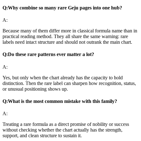
Q:
Why combine so many rare Geju pages into one hub?
A:
Because many of them differ more in classical formula name than in
practical reading method. They all share the same warning: rare
labels need intact structure and should not outrank the main chart.
Q:
Do these rare patterns ever matter a lot?
A:
Yes, but only when the chart already has the capacity to hold
distinction. Then the rare label can sharpen how recognition, status,
or unusual positioning shows up.
Q:
What is the most common mistake with this family?
A:
Treating a rare formula as a direct promise of nobility or success
without checking whether the chart actually has the strength,
support, and clean structure to sustain it.