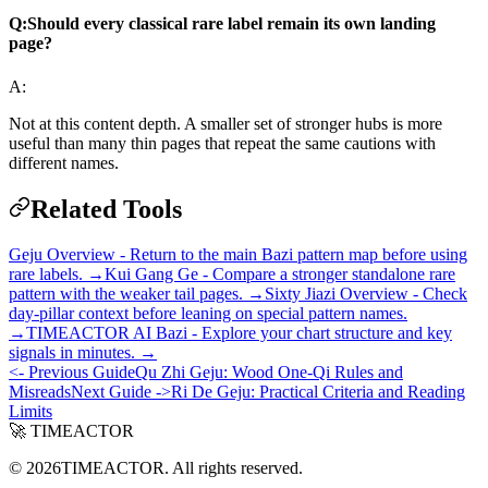
Q:
Should every classical rare label remain its own landing
page?
A:
Not at this content depth. A smaller set of stronger hubs is more
useful than many thin pages that repeat the same cautions with
different names.
Related Tools
Geju Overview - Return to the main Bazi pattern map before using
rare labels. →
Kui Gang Ge - Compare a stronger standalone rare
pattern with the weaker tail pages. →
Sixty Jiazi Overview - Check
day-pillar context before leaning on special pattern names.
→
TIMEACTOR AI Bazi - Explore your chart structure and key
signals in minutes. →
<- Previous Guide
Qu Zhi Geju: Wood One-Qi Rules and
Misreads
Next Guide ->
Ri De Geju: Practical Criteria and Reading
Limits
🚀 TIMEACTOR
© 2026TIMEACTOR. All rights reserved.