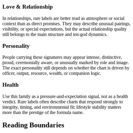
Love & Relationship
In relationships, rare labels are better read as atmosphere or social
context than as direct promises. They may describe unusual pairings,
visibility, or special expectations, but the actual relationship quality
still belongs to the main structure and ten-god dynamics.
Personality
People carrying these signatures may appear intense, distinctive,
proud, ceremonially aware, or unusually marked by role and image.
The exact personality still depends on whether the chart is driven by
officer, output, resource, wealth, or companion logic.
Health
Use this family as a pressure-and-expectation signal, not as a health
verdict. Rare labels often describe charts that respond strongly to
integrity, timing, and environmental fit; lifestyle stability matters
more than the prestige of the formula name.
Reading Boundaries