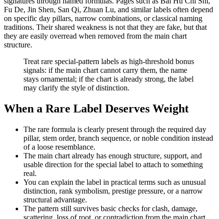
signatures through named formulas. Pages such as Bai Hu Chi Shi,
Fu De, Jin Shen, San Qi, Zhuan Lu, and similar labels often depend
on specific day pillars, narrow combinations, or classical naming
traditions. Their shared weakness is not that they are fake, but that
they are easily overread when removed from the main chart
structure.
Treat rare special-pattern labels as high-threshold bonus
signals: if the main chart cannot carry them, the name
stays ornamental; if the chart is already strong, the label
may clarify the style of distinction.
When a Rare Label Deserves Weight
The rare formula is clearly present through the required day
pillar, stem order, branch sequence, or noble condition instead
of a loose resemblance.
The main chart already has enough structure, support, and
usable direction for the special label to attach to something
real.
You can explain the label in practical terms such as unusual
distinction, rank symbolism, prestige pressure, or a narrow
structural advantage.
The pattern still survives basic checks for clash, damage,
scattering, loss of root, or contradiction from the main chart.