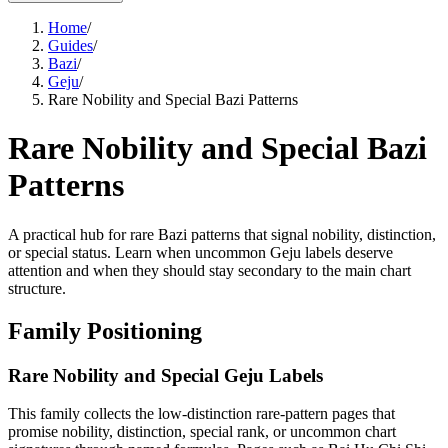
Home
/
Guides
/
Bazi
/
Geju
/
Rare Nobility and Special Bazi Patterns
Rare Nobility and Special Bazi
Patterns
A practical hub for rare Bazi patterns that signal nobility, distinction,
or special status. Learn when uncommon Geju labels deserve
attention and when they should stay secondary to the main chart
structure.
Family Positioning
Rare Nobility and Special Geju Labels
This family collects the low-distinction rare-pattern pages that
promise nobility, distinction, special rank, or uncommon chart