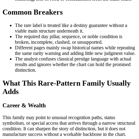
Common Breakers
The rare label is treated like a destiny guarantee without a
viable main structure underneath it.
The required day pillar, sequence, or noble condition is
broken, incomplete, clashed, or unsupported.
Different pages mainly swap historical names while repeating
the same rarity warning and adding little new judgment value.
The analyst confuses classical prestige language with actual
results and ignores whether the chart can hold the promised
distinction.
What This Rare-Pattern Family Usually
Adds
Career & Wealth
This family may point to unusual recognition paths, status
symbolism, or special access that arrives through a narrow structural
condition. It can sharpen the story of distinction, but it does not
manufacture success without a workable backbone in the chart.