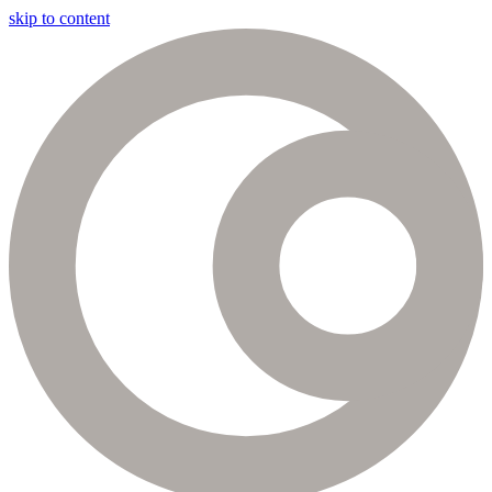
skip to content