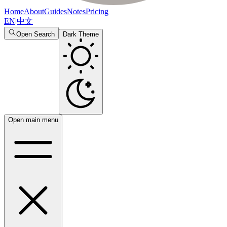
Home
About
Guides
Notes
Pricing
EN
|
中文
Open Search
Dark Theme
Open main menu