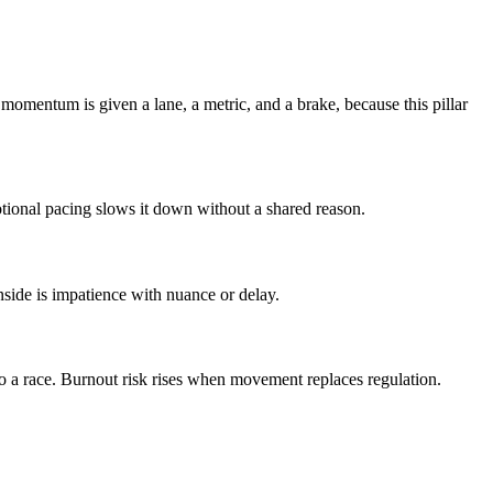
omentum is given a lane, a metric, and a brake, because this pillar
ional pacing slows it down without a shared reason.
nside is impatience with nuance or delay.
o a race. Burnout risk rises when movement replaces regulation.