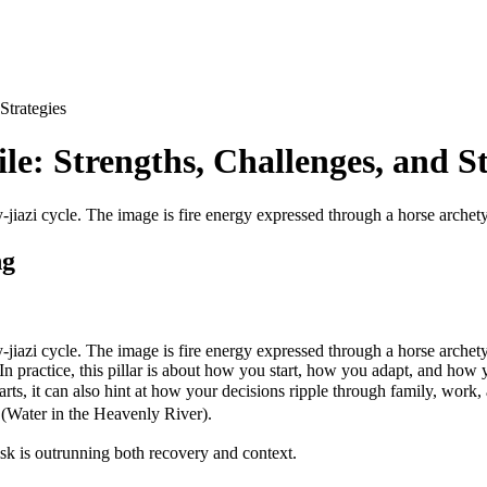
Strategies
le: Strengths, Challenges, and St
-jiazi cycle. The image is fire energy expressed through a horse arche
ng
-jiazi cycle. The image is fire energy expressed through a horse arch
. In practice, this pillar is about how you start, how you adapt, and how yo
rts, it can also hint at how your decisions ripple through family, work,
Water in the Heavenly River).
 risk is outrunning both recovery and context.