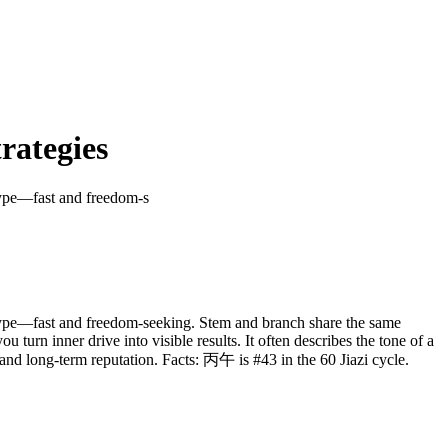
rategies
type—fast and freedom-s
etype—fast and freedom-seeking. Stem and branch share the same
u turn inner drive into visible results. It often describes the tone of a
 and long-term reputation. Facts: 丙午 is #43 in the 60 Jiazi cycle.