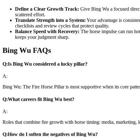
Define a Clear Growth Track:
Give Bing Wu a focused directio
scattered effort.
Translate Strength into a System:
Your advantage is consiste
checklists and review cycles that protect quality.
Balance Speed with Recovery:
The horse impulse can run hot.
keeps your judgment sharp.
Bing Wu FAQs
Q:
Is Bing Wu considered a lucky pillar?
A:
Bing Wu: The Fire Horse Pillar is most supportive when its core patte
Q:
What careers fit Bing Wu best?
A:
Roles that combine fire growth with horse timing: media, marketing, 
Q:
How do I soften the negatives of Bing Wu?