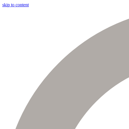
skip to content