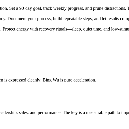
n. Set a 90-day goal, track weekly progress, and prune distractions. Th
ncy. Document your process, build repeatable steps, and let results co
 Protect energy with recovery rituals—sleep, quiet time, and low-stimul
rn is expressed cleanly: Bing Wu is pure acceleration.
leadership, sales, and performance. The key is a measurable path to im