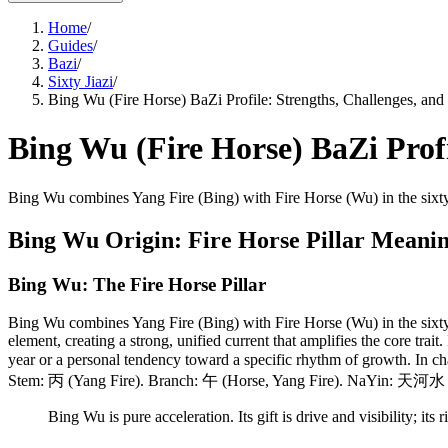
Home
/
Guides
/
Bazi
/
Sixty Jiazi
/
Bing Wu (Fire Horse) BaZi Profile: Strengths, Challenges, and 
Bing Wu (Fire Horse) BaZi Profi
Bing Wu combines Yang Fire (Bing) with Fire Horse (Wu) in the sixty
Bing Wu Origin: Fire Horse Pillar Meani
Bing Wu: The Fire Horse Pillar
Bing Wu combines Yang Fire (Bing) with Fire Horse (Wu) in the sixty
element, creating a strong, unified current that amplifies the core trait
year or a personal tendency toward a specific rhythm of growth. In cha
Stem: 丙 (Yang Fire). Branch: 午 (Horse, Yang Fire). NaYin: 天河水 (
Bing Wu is pure acceleration. Its gift is drive and visibility; its