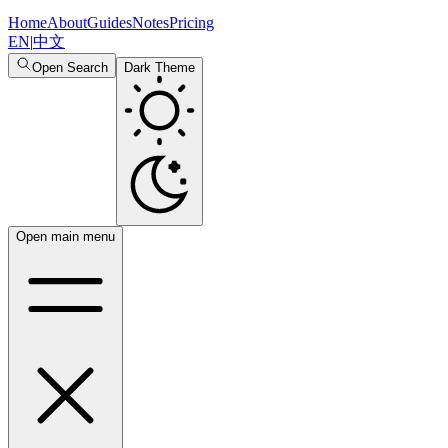
Home
About
Guides
Notes
Pricing
EN
|
中文
Open Search
Dark Theme
Open main menu