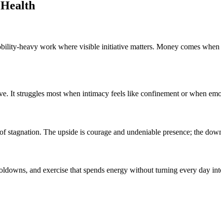
 Health
bility-heavy work where visible initiative matters. Money comes when m
. It struggles most when intimacy feels like confinement or when emot
ike of stagnation. The upside is courage and undeniable presence; the dow
ooldowns, and exercise that spends energy without turning every day int