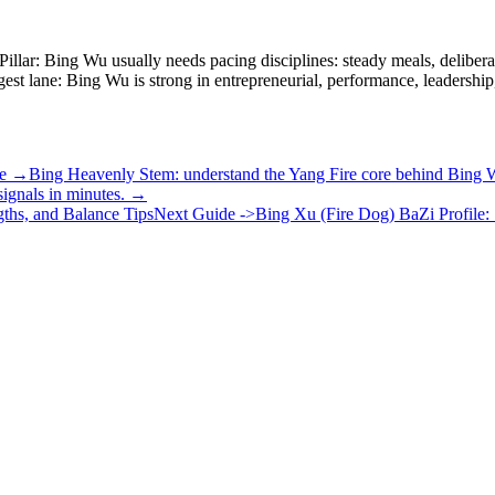
Pillar: Bing Wu usually needs pacing disciplines: steady meals, deliber
ngest lane: Bing Wu is strong in entrepreneurial, performance, leadershi
cle →
Bing Heavenly Stem: understand the Yang Fire core behind Bing
ignals in minutes. →
ths, and Balance Tips
Next Guide ->
Bing Xu (Fire Dog) BaZi Profile: 