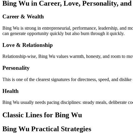
Bing Wu in Career, Love, Personality, and
Career & Wealth
Bing Wu is strong in entrepreneurial, performance, leadership, and mo
can generate opportunity quickly but also burn through it quickly.
Love & Relationship
Relationship-wise, Bing Wu values warmth, honesty, and room to move
Personality
This is one of the clearest signatures for directness, speed, and disl
Health
Bing Wu usually needs pacing disciplines: steady meals, deliberate c
Classic Lines for Bing Wu
Bing Wu Practical Strategies