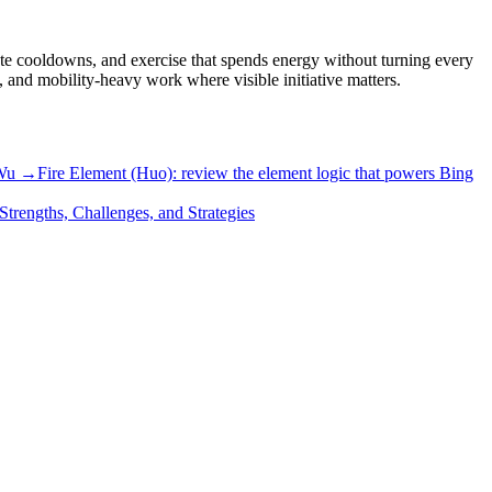
ate cooldowns, and exercise that spends energy without turning every
p, and mobility-heavy work where visible initiative matters.
 Wu →
Fire Element (Huo): review the element logic that powers Bing
Strengths, Challenges, and Strategies