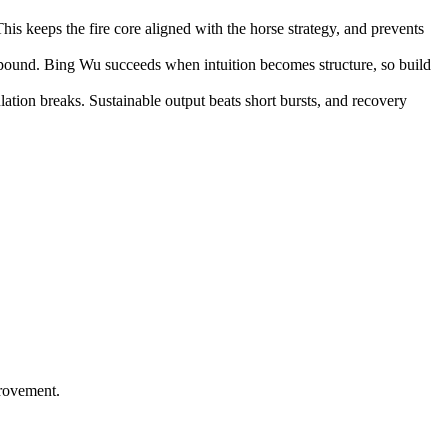
is keeps the fire core aligned with the horse strategy, and prevents
mpound. Bing Wu succeeds when intuition becomes structure, so build
ation breaks. Sustainable output beats short bursts, and recovery
provement.