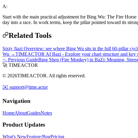
A:
Start with the main practical adjustment for Bing Wu: The Fire Horse 
day into a race. In work terms, keep the pillar pointed toward its stro
Related Tools
Sixty Jiazi Overview: see where Bing Wu sits in the full 60-pillar cy
Wu →
TIMEACTOR AI Bazi - Explore your chart structure and key s
<- Previous Guide
Bing Shen (Fire Monkey) in BaZi: Meaning, Streng
🚀 TIMEACTOR
© 2026TIMEACTOR. All rights reserved.
✉️ support@time.actor
Navigation
Home
About
Guides
Notes
Product Updates
What's New
Feature/Bug
Pricing