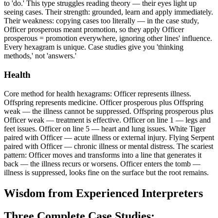
to 'do.' This type struggles reading theory — their eyes light up
seeing cases. Their strength: grounded, learn and apply immediately.
Their weakness: copying cases too literally — in the case study,
Officer prosperous meant promotion, so they apply Officer
prosperous = promotion everywhere, ignoring other lines' influence.
Every hexagram is unique. Case studies give you 'thinking
methods,' not 'answers.'
Health
Core method for health hexagrams: Officer represents illness.
Offspring represents medicine. Officer prosperous plus Offspring
weak — the illness cannot be suppressed. Offspring prosperous plus
Officer weak — treatment is effective. Officer on line 1 — legs and
feet issues. Officer on line 5 — heart and lung issues. White Tiger
paired with Officer — acute illness or external injury. Flying Serpent
paired with Officer — chronic illness or mental distress. The scariest
pattern: Officer moves and transforms into a line that generates it
back — the illness recurs or worsens. Officer enters the tomb —
illness is suppressed, looks fine on the surface but the root remains.
Wisdom from Experienced Interpreters
Three Complete Case Studies: