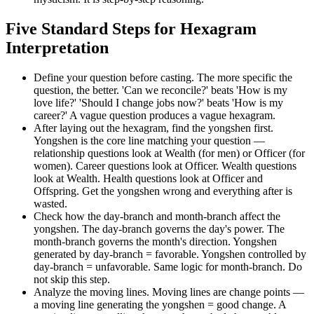
Five Standard Steps for Hexagram
Interpretation
Define your question before casting. The more specific the
question, the better. 'Can we reconcile?' beats 'How is my
love life?' 'Should I change jobs now?' beats 'How is my
career?' A vague question produces a vague hexagram.
After laying out the hexagram, find the yongshen first.
Yongshen is the core line matching your question —
relationship questions look at Wealth (for men) or Officer (for
women). Career questions look at Officer. Wealth questions
look at Wealth. Health questions look at Officer and
Offspring. Get the yongshen wrong and everything after is
wasted.
Check how the day-branch and month-branch affect the
yongshen. The day-branch governs the day's power. The
month-branch governs the month's direction. Yongshen
generated by day-branch = favorable. Yongshen controlled by
day-branch = unfavorable. Same logic for month-branch. Do
not skip this step.
Analyze the moving lines. Moving lines are change points —
a moving line generating the yongshen = good change. A