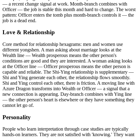
— a recent change signal at work. Month-branch combines with
Officer — the job is stable this month and hard to change. The worst
pattern: Officer enters the tomb plus month-branch controls it — the
job is a dead end.
Love & Relationship
Core method for relationship hexagrams: men and women use
different yongshen. A man asking about marriage looks at the
Wealth line — Wealth prosperous means the other person's
conditions are good and they are interested. A woman asking looks
at the Officer line — Officer prosperous means the other person is
capable and reliable. The Shi-Ying relationship is supplementary —
Shi and Ying generate each other, the relationship flows smoothly.
Shi and Ying control each other, there is friction. A moving line with
Azure Dragon transforms into Wealth or Officer — a signal that a
new connection is appearing. Day-branch combines with Ying line
— the other person's heart is elsewhere or they have something they
cannot let go of.
Personality
People who learn interpretation through case studies are typically
hands-on learners. They are not satisfied with 'knowing.' They want