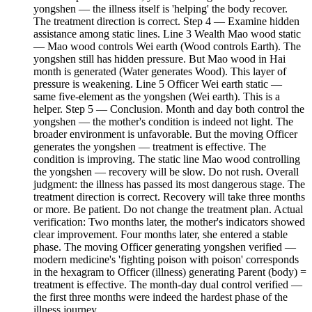
yongshen — the illness itself is 'helping' the body recover.
The treatment direction is correct. Step 4 — Examine hidden
assistance among static lines. Line 3 Wealth Mao wood static
— Mao wood controls Wei earth (Wood controls Earth). The
yongshen still has hidden pressure. But Mao wood in Hai
month is generated (Water generates Wood). This layer of
pressure is weakening. Line 5 Officer Wei earth static —
same five-element as the yongshen (Wei earth). This is a
helper. Step 5 — Conclusion. Month and day both control the
yongshen — the mother's condition is indeed not light. The
broader environment is unfavorable. But the moving Officer
generates the yongshen — treatment is effective. The
condition is improving. The static line Mao wood controlling
the yongshen — recovery will be slow. Do not rush. Overall
judgment: the illness has passed its most dangerous stage. The
treatment direction is correct. Recovery will take three months
or more. Be patient. Do not change the treatment plan. Actual
verification: Two months later, the mother's indicators showed
clear improvement. Four months later, she entered a stable
phase. The moving Officer generating yongshen verified —
modern medicine's 'fighting poison with poison' corresponds
in the hexagram to Officer (illness) generating Parent (body) =
treatment is effective. The month-day dual control verified —
the first three months were indeed the hardest phase of the
illness journey.