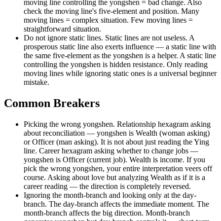
moving line controlling the yongshen = bad change. Also
check the moving line's five-element and position. Many
moving lines = complex situation. Few moving lines =
straightforward situation.
Do not ignore static lines. Static lines are not useless. A
prosperous static line also exerts influence — a static line with
the same five-element as the yongshen is a helper. A static line
controlling the yongshen is hidden resistance. Only reading
moving lines while ignoring static ones is a universal beginner
mistake.
Common Breakers
Picking the wrong yongshen. Relationship hexagram asking
about reconciliation — yongshen is Wealth (woman asking)
or Officer (man asking). It is not about just reading the Ying
line. Career hexagram asking whether to change jobs —
yongshen is Officer (current job). Wealth is income. If you
pick the wrong yongshen, your entire interpretation veers off
course. Asking about love but analyzing Wealth as if it is a
career reading — the direction is completely reversed.
Ignoring the month-branch and looking only at the day-
branch. The day-branch affects the immediate moment. The
month-branch affects the big direction. Month-branch