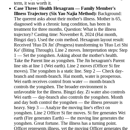
term, it was worth it.
Case Three: Health Hexagram — Family Member's
Illness Trajectory (Six Yao Najia Method):
Background:
The querent asks about their mother's illness. Mother is 65,
diagnosed with a chronic lung condition, has been in
treatment for three months. Question: What is the illness
trajectory? Casting time: November 8, 2024 (Hai month,
Bingzi day). Used the coin method. Hexagram layout result:
Received 'Huo Di Jin' (Progress) transforming to 'Huo Lei Shi
Ke' (Biting Through). Line 2 moves. Interpretation steps: Step
1 — Set the yongshen. Asking about the mother's health.
Take the Parent line as yongshen. The Jin hexagram's Parent
line sits at line 1 (Wei earth). Line 2 moves (Officer Si fire
moves). The yongshen is a static line. Step 2 — Check day-
branch and month-branch. Hai month, water is prosperous.
Wei earth receives control from water — month-branch
controls the yongshen. The broader environment is
unfavorable for the illness. Bingzi day. Zi water also controls
Wei earth — day-branch also controls the yongshen. Month
and day both control the yongshen — the illness pressure is
heavy. Step 3 — Analyze the moving line's effect on
yongshen. Line 2 Officer Si fire moves. Si fire generates Wei
earth (Fire generates Earth) — the moving line generates the
yongshen. Great fortune. The illness has a turning point.
Officer represents illness, yet the moving Officer generates the