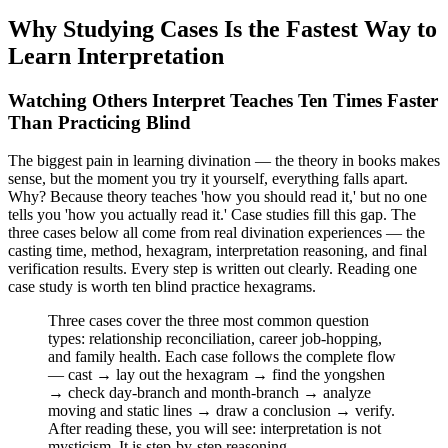
Why Studying Cases Is the Fastest Way to
Learn Interpretation
Watching Others Interpret Teaches Ten Times Faster
Than Practicing Blind
The biggest pain in learning divination — the theory in books makes
sense, but the moment you try it yourself, everything falls apart.
Why? Because theory teaches 'how you should read it,' but no one
tells you 'how you actually read it.' Case studies fill this gap. The
three cases below all come from real divination experiences — the
casting time, method, hexagram, interpretation reasoning, and final
verification results. Every step is written out clearly. Reading one
case study is worth ten blind practice hexagrams.
Three cases cover the three most common question
types: relationship reconciliation, career job-hopping,
and family health. Each case follows the complete flow
— cast → lay out the hexagram → find the yongshen
→ check day-branch and month-branch → analyze
moving and static lines → draw a conclusion → verify.
After reading these, you will see: interpretation is not
mysticism. It is step-by-step reasoning.