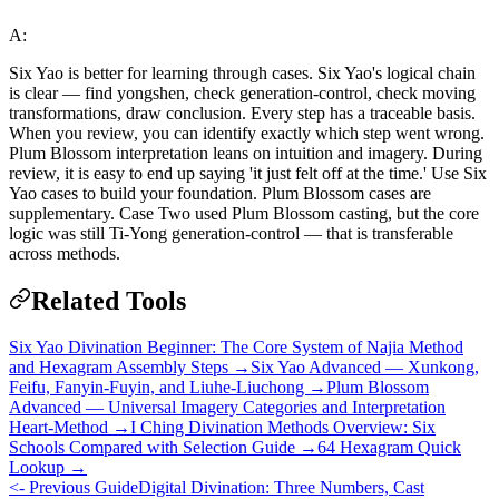
A:
Six Yao is better for learning through cases. Six Yao's logical chain
is clear — find yongshen, check generation-control, check moving
transformations, draw conclusion. Every step has a traceable basis.
When you review, you can identify exactly which step went wrong.
Plum Blossom interpretation leans on intuition and imagery. During
review, it is easy to end up saying 'it just felt off at the time.' Use Six
Yao cases to build your foundation. Plum Blossom cases are
supplementary. Case Two used Plum Blossom casting, but the core
logic was still Ti-Yong generation-control — that is transferable
across methods.
Related Tools
Six Yao Divination Beginner: The Core System of Najia Method
and Hexagram Assembly Steps →
Six Yao Advanced — Xunkong,
Feifu, Fanyin-Fuyin, and Liuhe-Liuchong →
Plum Blossom
Advanced — Universal Imagery Categories and Interpretation
Heart-Method →
I Ching Divination Methods Overview: Six
Schools Compared with Selection Guide →
64 Hexagram Quick
Lookup →
<- Previous Guide
Digital Divination: Three Numbers, Cast