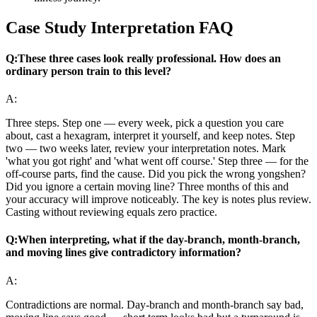
Case Study Interpretation FAQ
Q:
These three cases look really professional. How does an
ordinary person train to this level?
A:
Three steps. Step one — every week, pick a question you care
about, cast a hexagram, interpret it yourself, and keep notes. Step
two — two weeks later, review your interpretation notes. Mark
'what you got right' and 'what went off course.' Step three — for the
off-course parts, find the cause. Did you pick the wrong yongshen?
Did you ignore a certain moving line? Three months of this and
your accuracy will improve noticeably. The key is notes plus review.
Casting without reviewing equals zero practice.
Q:
When interpreting, what if the day-branch, month-branch,
and moving lines give contradictory information?
A:
Contradictions are normal. Day-branch and month-branch say bad,