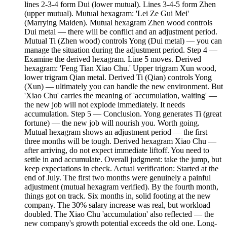
lines 2-3-4 form Dui (lower mutual). Lines 3-4-5 form Zhen
(upper mutual). Mutual hexagram: 'Lei Ze Gui Mei'
(Marrying Maiden). Mutual hexagram Zhen wood controls
Dui metal — there will be conflict and an adjustment period.
Mutual Ti (Zhen wood) controls Yong (Dui metal) — you can
manage the situation during the adjustment period. Step 4 —
Examine the derived hexagram. Line 5 moves. Derived
hexagram: 'Feng Tian Xiao Chu.' Upper trigram Xun wood,
lower trigram Qian metal. Derived Ti (Qian) controls Yong
(Xun) — ultimately you can handle the new environment. But
'Xiao Chu' carries the meaning of 'accumulation, waiting' —
the new job will not explode immediately. It needs
accumulation. Step 5 — Conclusion. Yong generates Ti (great
fortune) — the new job will nourish you. Worth going.
Mutual hexagram shows an adjustment period — the first
three months will be tough. Derived hexagram Xiao Chu —
after arriving, do not expect immediate liftoff. You need to
settle in and accumulate. Overall judgment: take the jump, but
keep expectations in check. Actual verification: Started at the
end of July. The first two months were genuinely a painful
adjustment (mutual hexagram verified). By the fourth month,
things got on track. Six months in, solid footing at the new
company. The 30% salary increase was real, but workload
doubled. The Xiao Chu 'accumulation' also reflected — the
new company's growth potential exceeds the old one. Long-