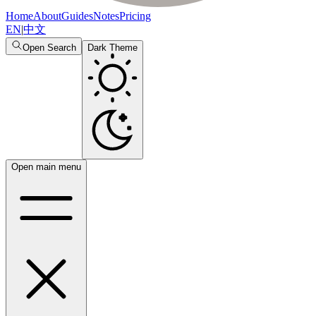
Home
About
Guides
Notes
Pricing
EN
|
中文
Open Search
Dark Theme
Open main menu