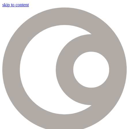
skip to content