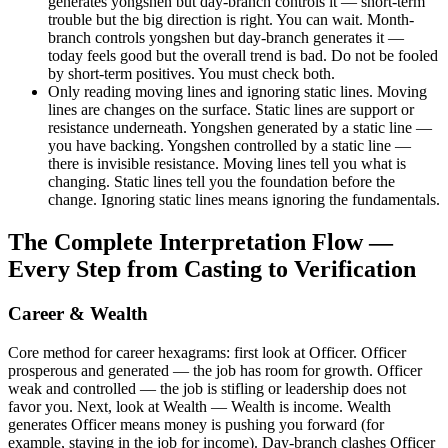
generates yongshen but day-branch controls it — short-term
trouble but the big direction is right. You can wait. Month-
branch controls yongshen but day-branch generates it —
today feels good but the overall trend is bad. Do not be fooled
by short-term positives. You must check both.
Only reading moving lines and ignoring static lines. Moving
lines are changes on the surface. Static lines are support or
resistance underneath. Yongshen generated by a static line —
you have backing. Yongshen controlled by a static line —
there is invisible resistance. Moving lines tell you what is
changing. Static lines tell you the foundation before the
change. Ignoring static lines means ignoring the fundamentals.
The Complete Interpretation Flow —
Every Step from Casting to Verification
Career & Wealth
Core method for career hexagrams: first look at Officer. Officer
prosperous and generated — the job has room for growth. Officer
weak and controlled — the job is stifling or leadership does not
favor you. Next, look at Wealth — Wealth is income. Wealth
generates Officer means money is pushing you forward (for
example, staying in the job for income). Day-branch clashes Officer