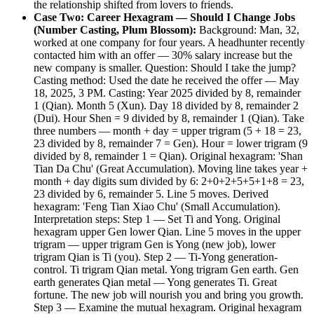
the relationship shifted from lovers to friends.
Case Two: Career Hexagram — Should I Change Jobs
(Number Casting, Plum Blossom):
Background: Man, 32,
worked at one company for four years. A headhunter recently
contacted him with an offer — 30% salary increase but the
new company is smaller. Question: Should I take the jump?
Casting method: Used the date he received the offer — May
18, 2025, 3 PM. Casting: Year 2025 divided by 8, remainder
1 (Qian). Month 5 (Xun). Day 18 divided by 8, remainder 2
(Dui). Hour Shen = 9 divided by 8, remainder 1 (Qian). Take
three numbers — month + day = upper trigram (5 + 18 = 23,
23 divided by 8, remainder 7 = Gen). Hour = lower trigram (9
divided by 8, remainder 1 = Qian). Original hexagram: 'Shan
Tian Da Chu' (Great Accumulation). Moving line takes year +
month + day digits sum divided by 6: 2+0+2+5+5+1+8 = 23,
23 divided by 6, remainder 5. Line 5 moves. Derived
hexagram: 'Feng Tian Xiao Chu' (Small Accumulation).
Interpretation steps: Step 1 — Set Ti and Yong. Original
hexagram upper Gen lower Qian. Line 5 moves in the upper
trigram — upper trigram Gen is Yong (new job), lower
trigram Qian is Ti (you). Step 2 — Ti-Yong generation-
control. Ti trigram Qian metal. Yong trigram Gen earth. Gen
earth generates Qian metal — Yong generates Ti. Great
fortune. The new job will nourish you and bring you growth.
Step 3 — Examine the mutual hexagram. Original hexagram