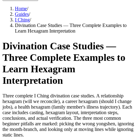
Home
/
Guides
/
I Ching
/
Divination Case Studies — Three Complete Examples to
Learn Hexagram Interpretation
Divination Case Studies —
Three Complete Examples to
Learn Hexagram
Interpretation
Three complete I Ching divination case studies. A relationship
hexagram (will we reconcile), a career hexagram (should I change
jobs), a health hexagram (family member's illness trajectory). Each
case includes casting, hexagram layout, interpretation steps,
conclusions, and actual verification. The three most common
beginner pitfalls are marked: picking the wrong yongshen, ignoring
the month-branch, and looking only at moving lines while ignoring
static lines.