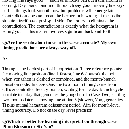
moving line says good — short term looks bad but a turnaround is
coming. Day-branch and month-branch say good, moving line says
bad — things look smooth now but problems will emerge later.
Contradiction does not mean the hexagram is wrong. It means the
situation itself has a push-pull side. Do not try to eliminate the
contradiction. The contradiction is exactly what the hexagram is
telling you — this matter involves significant back-and-forth.
Q:
Are the verification times in the cases accurate? My own
timing predictions are always way off.
A:
Timing is the hardest part of interpretation. Three reference points:
the moving line position (line 1 fastest, line 6 slowest), the point
when yongshen is clashed or combined, and the month-branch
transition node. In Case One, the two-month timing came from —
Officer controlled by day-branch, waiting for the day-branch cycle
to rotate to a day that generates the yongshen. In Case Two, starting
two months later — moving line at line 5 (slower), Yong generates
Ti plus mutual hexagram adjustment period. Aim for month-level
timing accuracy. Do not chase day-level precision.
Q:
Which is better for learning interpretation through cases —
Plum Blossom or Six Yao?