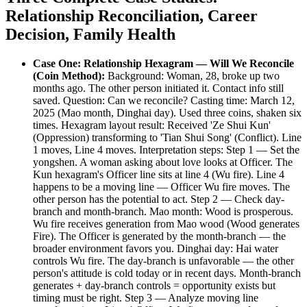
Relationship Reconciliation, Career
Decision, Family Health
Case One: Relationship Hexagram — Will We Reconcile
(Coin Method):
Background: Woman, 28, broke up two
months ago. The other person initiated it. Contact info still
saved. Question: Can we reconcile? Casting time: March 12,
2025 (Mao month, Dinghai day). Used three coins, shaken six
times. Hexagram layout result: Received 'Ze Shui Kun'
(Oppression) transforming to 'Tian Shui Song' (Conflict). Line
1 moves, Line 4 moves. Interpretation steps: Step 1 — Set the
yongshen. A woman asking about love looks at Officer. The
Kun hexagram's Officer line sits at line 4 (Wu fire). Line 4
happens to be a moving line — Officer Wu fire moves. The
other person has the potential to act. Step 2 — Check day-
branch and month-branch. Mao month: Wood is prosperous.
Wu fire receives generation from Mao wood (Wood generates
Fire). The Officer is generated by the month-branch — the
broader environment favors you. Dinghai day: Hai water
controls Wu fire. The day-branch is unfavorable — the other
person's attitude is cold today or in recent days. Month-branch
generates + day-branch controls = opportunity exists but
timing must be right. Step 3 — Analyze moving line