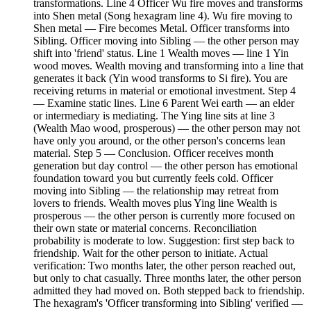
transformations. Line 4 Officer Wu fire moves and transforms
into Shen metal (Song hexagram line 4). Wu fire moving to
Shen metal — Fire becomes Metal. Officer transforms into
Sibling. Officer moving into Sibling — the other person may
shift into 'friend' status. Line 1 Wealth moves — line 1 Yin
wood moves. Wealth moving and transforming into a line that
generates it back (Yin wood transforms to Si fire). You are
receiving returns in material or emotional investment. Step 4
— Examine static lines. Line 6 Parent Wei earth — an elder
or intermediary is mediating. The Ying line sits at line 3
(Wealth Mao wood, prosperous) — the other person may not
have only you around, or the other person's concerns lean
material. Step 5 — Conclusion. Officer receives month
generation but day control — the other person has emotional
foundation toward you but currently feels cold. Officer
moving into Sibling — the relationship may retreat from
lovers to friends. Wealth moves plus Ying line Wealth is
prosperous — the other person is currently more focused on
their own state or material concerns. Reconciliation
probability is moderate to low. Suggestion: first step back to
friendship. Wait for the other person to initiate. Actual
verification: Two months later, the other person reached out,
but only to chat casually. Three months later, the other person
admitted they had moved on. Both stepped back to friendship.
The hexagram's 'Officer transforming into Sibling' verified —