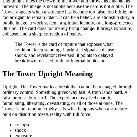
Lightning strikes the crown of the tower and throws its inhabitants
outward. The image is not subtle because the card is not subtle. The
Tower appears when a structure has become too false, too brittle, or
too arrogant to remain intact. It can be a belief, a relationship story, a
public image, a work system, a spiritual identity, or a long-protected
illusion. The card does not merely bring change. It brings exposure,
collapse, and a sharp correction of reality.
The Tower is the card of rupture that exposes what
could not keep standing. Upright, it signals collapse,
shock, and revelation; reversed, it points to delayed
breakdown, resisted truth, or internal implosion.
The Tower Upright Meaning
Upright, The Tower marks a break that cannot be managed through
ordinary control. Something gives way fast. A truth lands hard. A
false premise burns off. The experience may feel chaotic,
humiliating, liberating, devastating, or all of those at once. The
Tower is not random cruelty. It is what happens when a structure
built on distortion meets reality with full force.
collapse
shock
exposure