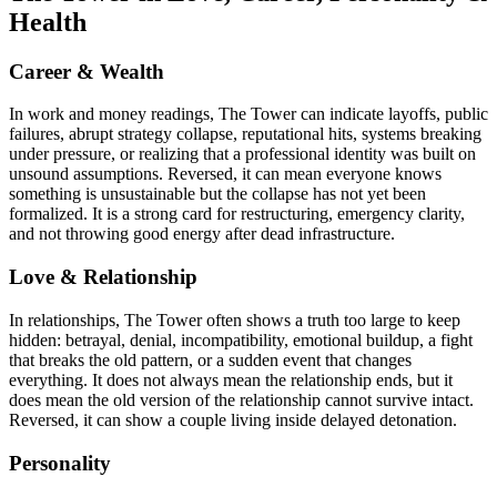
Health
Career & Wealth
In work and money readings, The Tower can indicate layoffs, public
failures, abrupt strategy collapse, reputational hits, systems breaking
under pressure, or realizing that a professional identity was built on
unsound assumptions. Reversed, it can mean everyone knows
something is unsustainable but the collapse has not yet been
formalized. It is a strong card for restructuring, emergency clarity,
and not throwing good energy after dead infrastructure.
Love & Relationship
In relationships, The Tower often shows a truth too large to keep
hidden: betrayal, denial, incompatibility, emotional buildup, a fight
that breaks the old pattern, or a sudden event that changes
everything. It does not always mean the relationship ends, but it
does mean the old version of the relationship cannot survive intact.
Reversed, it can show a couple living inside delayed detonation.
Personality