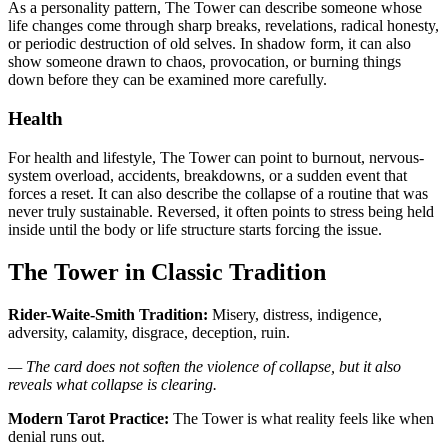
As a personality pattern, The Tower can describe someone whose
life changes come through sharp breaks, revelations, radical honesty,
or periodic destruction of old selves. In shadow form, it can also
show someone drawn to chaos, provocation, or burning things
down before they can be examined more carefully.
Health
For health and lifestyle, The Tower can point to burnout, nervous-
system overload, accidents, breakdowns, or a sudden event that
forces a reset. It can also describe the collapse of a routine that was
never truly sustainable. Reversed, it often points to stress being held
inside until the body or life structure starts forcing the issue.
The Tower in Classic Tradition
Rider-Waite-Smith Tradition:
Misery, distress, indigence,
adversity, calamity, disgrace, deception, ruin.
— The card does not soften the violence of collapse, but it also
reveals what collapse is clearing.
Modern Tarot Practice:
The Tower is what reality feels like when
denial runs out.