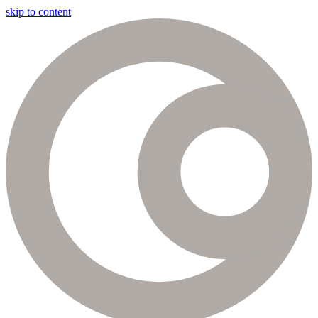
skip to content