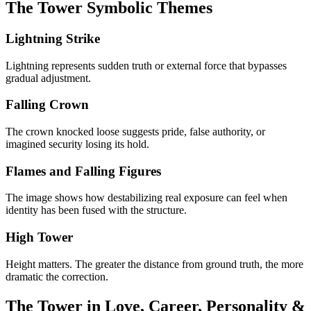
The Tower Symbolic Themes
Lightning Strike
Lightning represents sudden truth or external force that bypasses
gradual adjustment.
Falling Crown
The crown knocked loose suggests pride, false authority, or
imagined security losing its hold.
Flames and Falling Figures
The image shows how destabilizing real exposure can feel when
identity has been fused with the structure.
High Tower
Height matters. The greater the distance from ground truth, the more
dramatic the correction.
The Tower in Love, Career, Personality &