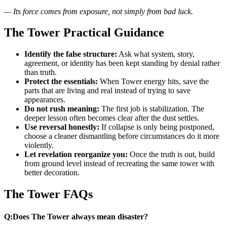
— Its force comes from exposure, not simply from bad luck.
The Tower Practical Guidance
Identify the false structure:
Ask what system, story,
agreement, or identity has been kept standing by denial rather
than truth.
Protect the essentials:
When Tower energy hits, save the
parts that are living and real instead of trying to save
appearances.
Do not rush meaning:
The first job is stabilization. The
deeper lesson often becomes clear after the dust settles.
Use reversal honestly:
If collapse is only being postponed,
choose a cleaner dismantling before circumstances do it more
violently.
Let revelation reorganize you:
Once the truth is out, build
from ground level instead of recreating the same tower with
better decoration.
The Tower FAQs
Q:
Does The Tower always mean disaster?