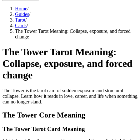
Home
/
Guides
/
Tarot
/
Cards
/
The Tower Tarot Meaning: Collapse, exposure, and forced
change
The Tower Tarot Meaning:
Collapse, exposure, and forced
change
The Tower is the tarot card of sudden exposure and structural
collapse. Learn how it reads in love, career, and life when something
can no longer stand.
The Tower Core Meaning
The Tower Tarot Card Meaning