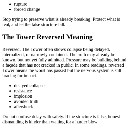
rupture
forced change
Stop trying to preserve what is already breaking. Protect what is
real, and let the false structure fall.
The Tower Reversed Meaning
Reversed, The Tower often shows collapse being delayed,
internalized, or narrowly contained. The truth may already be
known, but not yet fully admitted. Pressure may be building behind
a façade that has not cracked in public. In some readings, reversed
Tower means the worst has passed but the nervous system is still
bracing for impact.
delayed collapse
resistance
implosion
avoided truth
aftershock
Do not confuse delay with safety. If the structure is false, honest
dismantling is kinder than waiting for a harder blow.