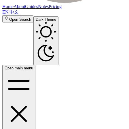
Home
About
Guides
Notes
Pricing
EN
|
中文
Open Search
Dark Theme
Open main menu