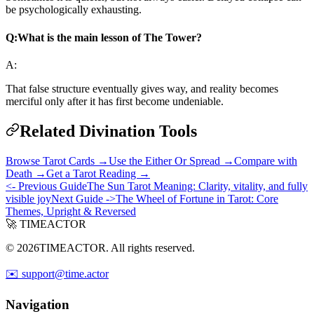
be psychologically exhausting.
Q:
What is the main lesson of The Tower?
A:
That false structure eventually gives way, and reality becomes
merciful only after it has first become undeniable.
Related Divination Tools
Browse Tarot Cards →
Use the Either Or Spread →
Compare with
Death →
Get a Tarot Reading →
<- Previous Guide
The Sun Tarot Meaning: Clarity, vitality, and fully
visible joy
Next Guide ->
The Wheel of Fortune in Tarot: Core
Themes, Upright & Reversed
🚀 TIMEACTOR
© 2026TIMEACTOR. All rights reserved.
✉️ support@time.actor
Navigation