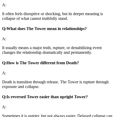
A:
It often feels disruptive or shocking, but its deeper meaning is
collapse of what cannot truthfully stand.
Q:
What does The Tower mean in relationships?
A:
It usually means a major truth, rupture, or destabilizing event
changes the relationship dramatically and permanently.
Q:
How is The Tower different from Death?
A:
Death is transition through release. The Tower is rupture through
exposure and collapse.
Q:
Is reversed Tower easier than upright Tower?
A:
Sometimes it is quieter, but not always easier. Delayed collapse can