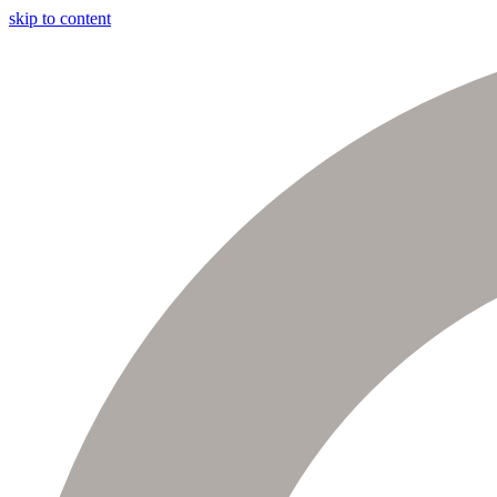
skip to content