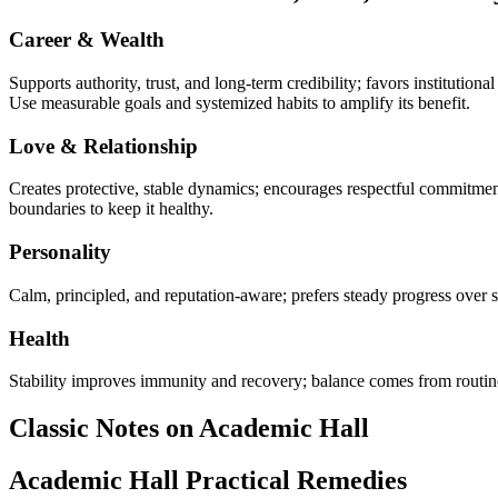
Career & Wealth
Supports authority, trust, and long-term credibility; favors institutio
Use measurable goals and systemized habits to amplify its benefit.
Love & Relationship
Creates protective, stable dynamics; encourages respectful commitmen
boundaries to keep it healthy.
Personality
Calm, principled, and reputation-aware; prefers steady progress over s
Health
Stability improves immunity and recovery; balance comes from routine 
Classic Notes on Academic Hall
Academic Hall Practical Remedies