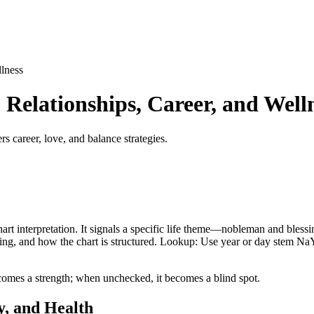
lness
Relationships, Career, and Well
s career, love, and balance strategies.
art interpretation. It signals a specific life theme—nobleman and blessin
 timing, and how the chart is structured. Lookup: Use year or day stem N
comes a strength; when unchecked, it becomes a blind spot.
y, and Health