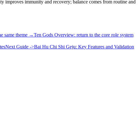
ility improves immunity and recovery; balance comes from routine and
the same theme →
Ten Gods Overview: return to the core role system
tes
Next Guide ->
Bai Hu Chi Shi Geju: Key Features and Validation