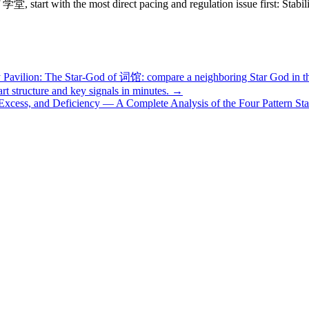
学堂, start with the most direct pacing and regulation issue first: Stab
y Pavilion: The Star-God of 词馆: compare a neighboring Star God in 
structure and key signals in minutes. →
 Excess, and Deficiency — A Complete Analysis of the Four Pattern Sta