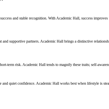
nal success and stable recognition. With Academic Hall, success improves 
t and supportive partners. Academic Hall brings a distinctive relation
hort-term risk. Academic Hall tends to magnify these traits; self-aware
and quiet confidence. Academic Hall works best when lifestyle is stead