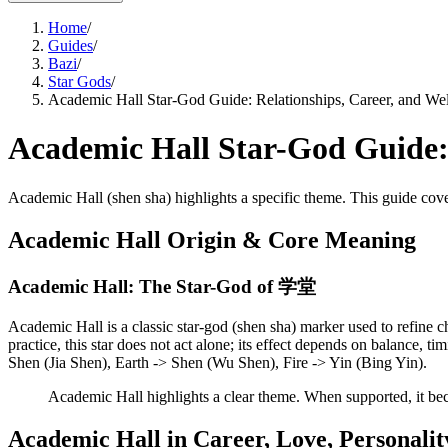
Home
/
Guides
/
Bazi
/
Star Gods
/
Academic Hall Star-God Guide: Relationships, Career, and Wel
Academic Hall Star-God Guide: 
Academic Hall (shen sha) highlights a specific theme. This guide cover
Academic Hall Origin & Core Meaning
Academic Hall: The Star-God of 学堂
Academic Hall is a classic star-god (shen sha) marker used to refine ch
practice, this star does not act alone; its effect depends on balance,
Shen (Jia Shen), Earth -> Shen (Wu Shen), Fire -> Yin (Bing Yin).
Academic Hall highlights a clear theme. When supported, it be
Academic Hall in Career, Love, Personalit