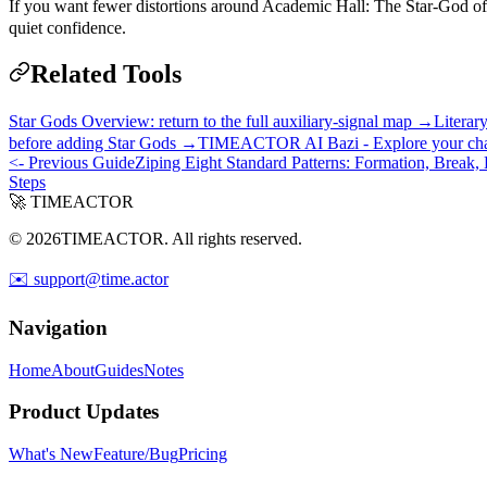
If you want fewer distortions around Academic Hall: The Star-God of 
quiet confidence.
Related Tools
Star Gods Overview: return to the full auxiliary-signal map →
Literar
before adding Star Gods →
TIMEACTOR AI Bazi - Explore your chart 
<- Previous Guide
Ziping Eight Standard Patterns: Formation, Break,
Steps
🚀 TIMEACTOR
© 2026TIMEACTOR. All rights reserved.
✉️ support@time.actor
Navigation
Home
About
Guides
Notes
Product Updates
What's New
Feature/Bug
Pricing