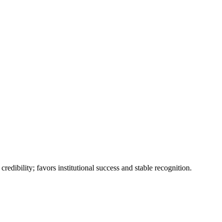
edibility; favors institutional success and stable recognition.