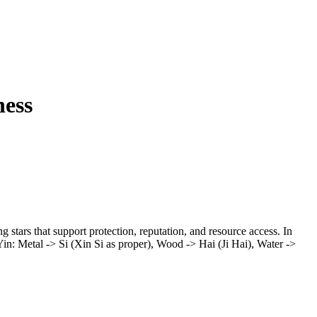
ness
g stars that support protection, reputation, and resource access. In
aYin: Metal -> Si (Xin Si as proper), Wood -> Hai (Ji Hai), Water ->