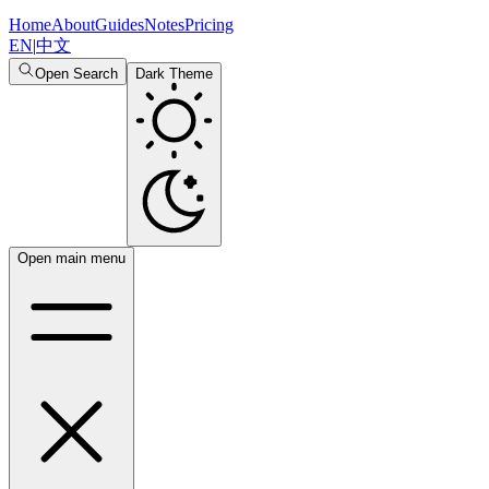
Home
About
Guides
Notes
Pricing
EN
|
中文
Open Search
Dark Theme
Open main menu