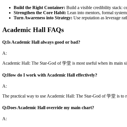
Build the Right Container:
Build a visible credibility stack: 
Strengthen the Core Habit:
Lean into mentors, formal systems
Turn Awareness into Strategy:
Use reputation as leverage rat
Academic Hall FAQs
Q:
Is Academic Hall always good or bad?
A:
Academic Hall: The Star-God of 学堂 is most useful when its main signa
Q:
How do I work with Academic Hall effectively?
A:
The practical way to use Academic Hall: The Star-God of 学堂 is to return
Q:
Does Academic Hall override my main chart?
A: