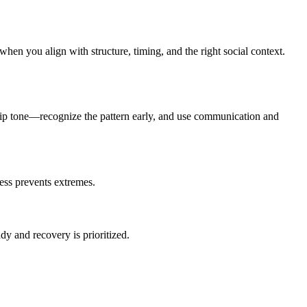
when you align with structure, timing, and the right social context.
ship tone—recognize the pattern early, and use communication and
ness prevents extremes.
y and recovery is prioritized.