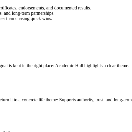
certificates, endorsements, and documented results.
, and long-term partnerships.
her than chasing quick wins.
l is kept in the right place: Academic Hall highlights a clear theme.
 it to a concrete life theme: Supports authority, trust, and long-term cr