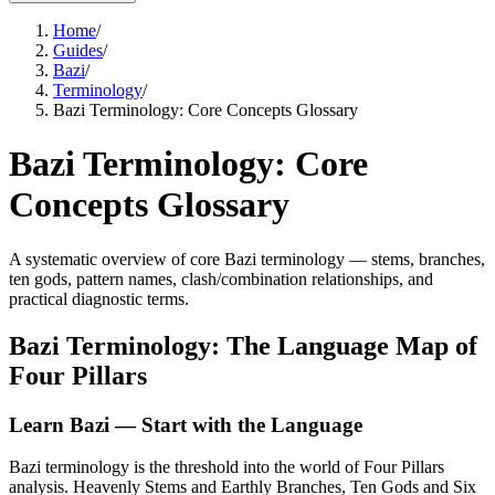
Home
/
Guides
/
Bazi
/
Terminology
/
Bazi Terminology: Core Concepts Glossary
Bazi Terminology: Core
Concepts Glossary
A systematic overview of core Bazi terminology — stems, branches,
ten gods, pattern names, clash/combination relationships, and
practical diagnostic terms.
Bazi Terminology: The Language Map of
Four Pillars
Learn Bazi — Start with the Language
Bazi terminology is the threshold into the world of Four Pillars
analysis. Heavenly Stems and Earthly Branches, Ten Gods and Six