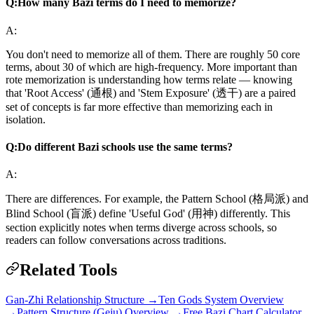
Q:
How many Bazi terms do I need to memorize?
A:
You don't need to memorize all of them. There are roughly 50 core
terms, about 30 of which are high-frequency. More important than
rote memorization is understanding how terms relate — knowing
that 'Root Access' (通根) and 'Stem Exposure' (透干) are a paired
set of concepts is far more effective than memorizing each in
isolation.
Q:
Do different Bazi schools use the same terms?
A:
There are differences. For example, the Pattern School (格局派) and
Blind School (盲派) define 'Useful God' (用神) differently. This
section explicitly notes when terms diverge across schools, so
readers can follow conversations across traditions.
Related Tools
Gan-Zhi Relationship Structure →
Ten Gods System Overview
→
Pattern Structure (Geju) Overview →
Free Bazi Chart Calculator