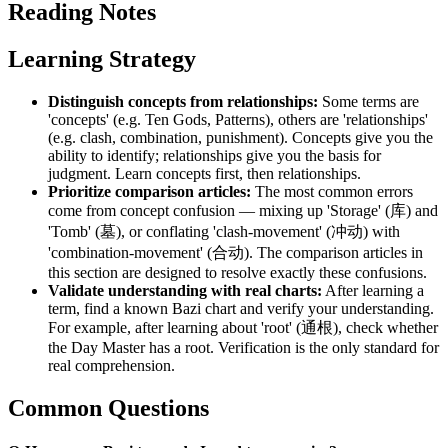
Reading Notes
Learning Strategy
Distinguish concepts from relationships:
Some terms are
'concepts' (e.g. Ten Gods, Patterns), others are 'relationships'
(e.g. clash, combination, punishment). Concepts give you the
ability to identify; relationships give you the basis for
judgment. Learn concepts first, then relationships.
Prioritize comparison articles:
The most common errors
come from concept confusion — mixing up 'Storage' (库) and
'Tomb' (墓), or conflating 'clash-movement' (冲动) with
'combination-movement' (合动). The comparison articles in
this section are designed to resolve exactly these confusions.
Validate understanding with real charts:
After learning a
term, find a known Bazi chart and verify your understanding.
For example, after learning about 'root' (通根), check whether
the Day Master has a root. Verification is the only standard for
real comprehension.
Common Questions