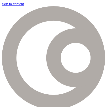
skip to content