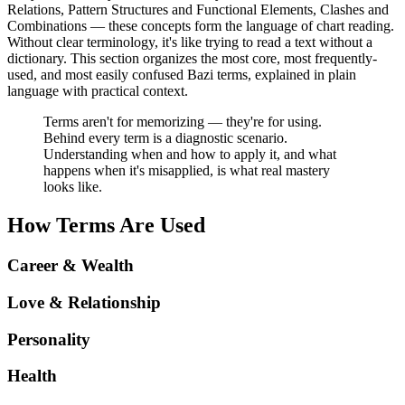
Relations, Pattern Structures and Functional Elements, Clashes and
Combinations — these concepts form the language of chart reading.
Without clear terminology, it's like trying to read a text without a
dictionary. This section organizes the most core, most frequently-
used, and most easily confused Bazi terms, explained in plain
language with practical context.
Terms aren't for memorizing — they're for using.
Behind every term is a diagnostic scenario.
Understanding when and how to apply it, and what
happens when it's misapplied, is what real mastery
looks like.
How Terms Are Used
Career & Wealth
Love & Relationship
Personality
Health