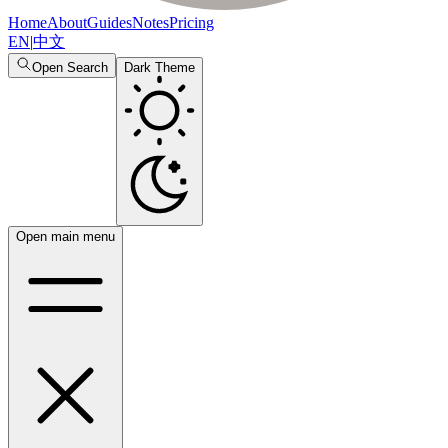
Home
About
Guides
Notes
Pricing
EN
|
中文
Open Search
Dark Theme
Open main menu